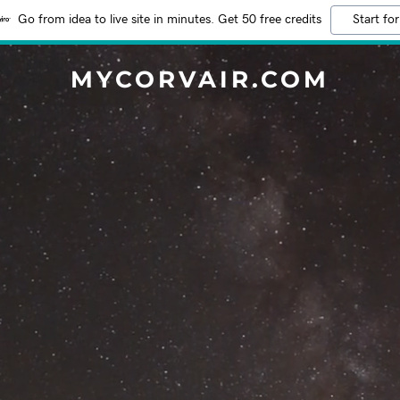
Go from idea to live site in minutes. Get 50 free credits
Start for
MYCORVAIR.COM