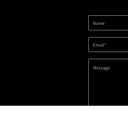
Name
Email*