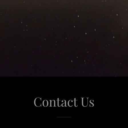
Contact Us