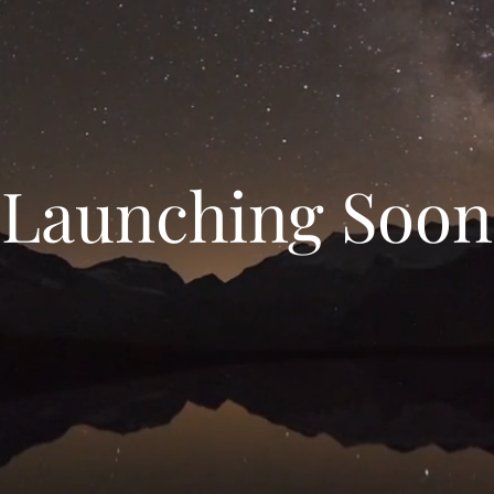
Launching Soon