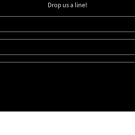
Drop us a line!
Sign up for our email list for updates, promotions, and more.