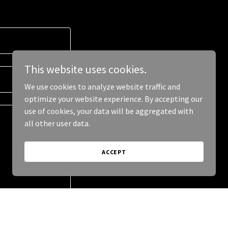
This website uses cookies.
We use cookies to analyze website traffic and
optimize your website experience. By accepting our
use of cookies, your data will be aggregated with
all other user data.
ACCEPT